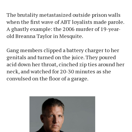
The brutality metastasized outside prison walls
when the first wave of ABT loyalists made parole.
A ghastly example: the 2006 murder of 19-year-
old Breanna Taylor in Mesquite.
Gang members clipped a battery charger to her
genitals and turned on the juice. They poured
acid down her throat, cinched zip ties around her
neck, and watched for 20-30 minutes as she
convulsed on the floor of a garage.