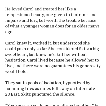
He loved Carol and treated her like a
tempestuous beauty, one given to tantrums and
impulse and fury, but worth the trouble because
of what a younger woman does for an older man’s
ego.
Carol knew it, worked it, but understood she
could push only so far. She considered Skitz a big
sweetheart, but knew he’d kill her without
hesitation. Carol lived because he allowed her to
live, and there were no guarantees his generosity
would hold.
They sat in pools of isolation, hypnotized by
humming tires as miles fell away on Interstate
20 East. Skitz punctured the silence.
“You know we could never really be together,” he