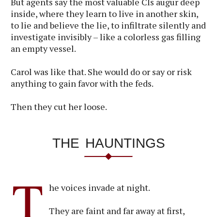
But agents say the most valuable CIs augur deep
inside, where they learn to live in another skin,
to lie and believe the lie, to infiltrate silently and
investigate invisibly – like a colorless gas filling
an empty vessel.
Carol was like that. She would do or say or risk
anything to gain favor with the feds.
Then they cut her loose.
THE HAUNTINGS
T
he voices invade at night.
They are faint and far away at first,