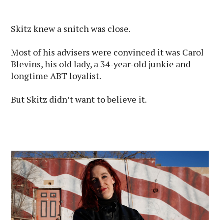
Skitz knew a snitch was close.
Most of his advisers were convinced it was Carol
Blevins, his old lady, a 34-year-old junkie and
longtime ABT loyalist.
But Skitz didn’t want to believe it.