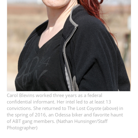
Carol Blevins worked three years as a federal
confidential informant. Her intel led to at least 13
convictions. She returned to The Lost Coyote (above) in
the spring of 2016, an Odessa biker and favorite haunt
of ABT gang members. (Nathan Hunsinger/Staff
Photographer)