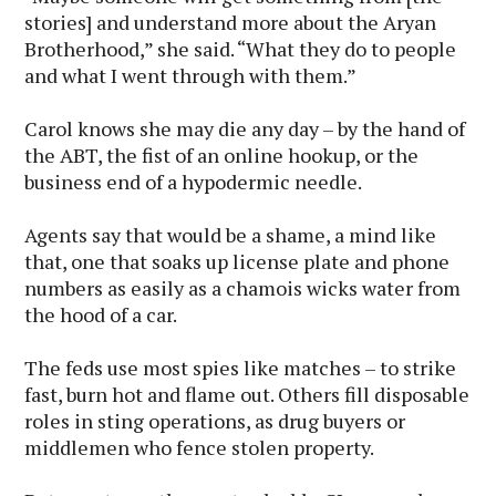
stories] and understand more about the Aryan
Brotherhood,” she said. “What they do to people
and what I went through with them.”
Carol knows she may die any day – by the hand of
the ABT, the fist of an online hookup, or the
business end of a hypodermic needle.
Agents say that would be a shame, a mind like
that, one that soaks up license plate and phone
numbers as easily as a chamois wicks water from
the hood of a car.
The feds use most spies like matches – to strike
fast, burn hot and flame out. Others fill disposable
roles in sting operations, as drug buyers or
middlemen who fence stolen property.