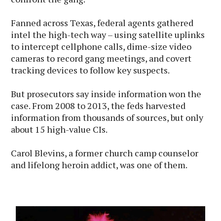
Fanned across Texas, federal agents gathered
intel the high-tech way – using satellite uplinks
to intercept cellphone calls, dime-size video
cameras to record gang meetings, and covert
tracking devices to follow key suspects.
But prosecutors say inside information won the
case. From 2008 to 2013, the feds harvested
information from thousands of sources, but only
about 15 high-value CIs.
Carol Blevins, a former church camp counselor
and lifelong heroin addict, was one of them.