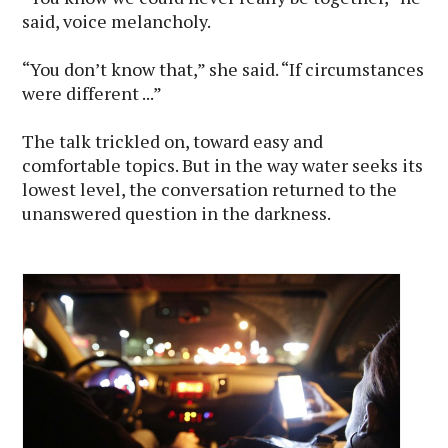
said, voice melancholy.
“You don’t know that,” she said. “If circumstances
were different ...”
The talk trickled on, toward easy and
comfortable topics. But in the way water seeks its
lowest level, the conversation returned to the
unanswered question in the darkness.