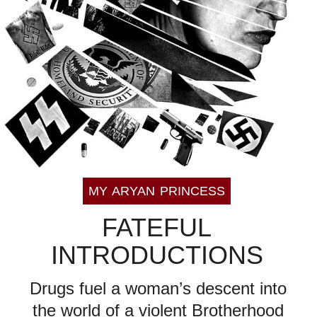
MY ARYAN PRINCESS
FATEFUL
INTRODUCTIONS
Drugs fuel a woman’s descent into
the world of a violent Brotherhood