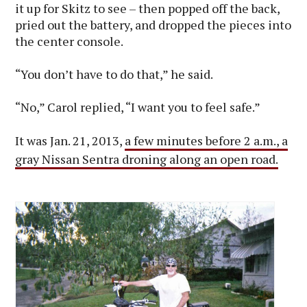
it up for Skitz to see – then popped off the back,
pried out the battery, and dropped the pieces into
the center console.
“You don’t have to do that,” he said.
“No,” Carol replied, “I want you to feel safe.”
It was Jan. 21, 2013,
a few minutes before 2 a.m., a
gray Nissan Sentra droning along an open road.