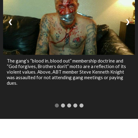
❮
❯
The gang’s “blood in, blood out” membership doctrine and
“God forgives, Brothers don’t” motto are a reflection of its
violent values. Above, ABT member Steve Kenneth Knight
was assaulted for not attending gang meetings or paying
dues.