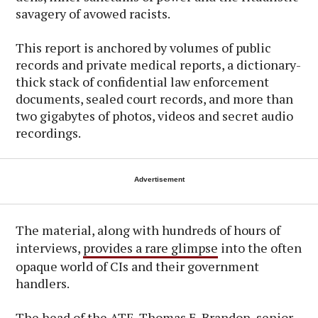
savagery of avowed racists.
This report is anchored by volumes of public
records and private medical reports, a dictionary-
thick stack of confidential law enforcement
documents, sealed court records, and more than
two gigabytes of photos, videos and secret audio
recordings.
Advertisement
The material, along with hundreds of hours of
interviews,
provides a rare glimpse
into the often
opaque world of CIs and their government
handlers.
The head of the ATF, Thomas E. Brandon, senior