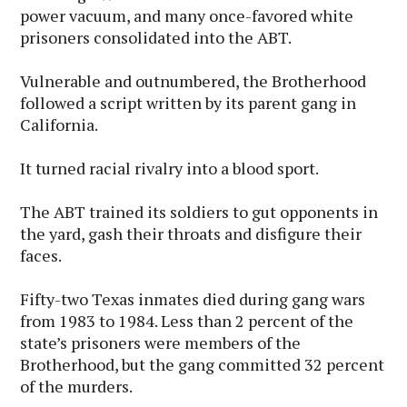
power vacuum, and many once-favored white
prisoners consolidated into the ABT.
Vulnerable and outnumbered, the Brotherhood
followed a script written by its parent gang in
California.
It turned racial rivalry into a blood sport.
The ABT trained its soldiers to gut opponents in
the yard, gash their throats and disfigure their
faces.
Fifty-two Texas inmates died during gang wars
from 1983 to 1984. Less than 2 percent of the
state’s prisoners were members of the
Brotherhood, but the gang committed 32 percent
of the murders.