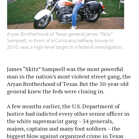
Aryan Brotherhood of Texas general James “Skitz”
Sampsell, in front of a Corsicana halfway house in
2010, was a high-level target in a federal investigation.
James “Skitz” Sampsell was the most powerful
man in the nation’s most violent street gang, the
Aryan Brotherhood of Texas. But the 50-year-old
general knew the feds were closing in.
A few months earlier, the U.S. Department of
Justice had indicted every other senior officer in
the white supremacist gang – 34 generals,
majors, captains and many foot soldiers – the
biggest blow against organized crime in Texas