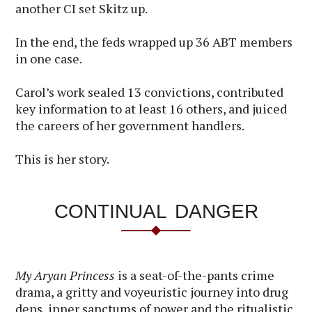
another CI set Skitz up.
In the end, the feds wrapped up 36 ABT members
in one case.
Carol’s work sealed 13 convictions, contributed
key information to at least 16 others, and juiced
the careers of her government handlers.
This is her story.
CONTINUAL DANGER
My Aryan Princess
is a seat-of-the-pants crime
drama, a gritty and voyeuristic journey into drug
dens, inner sanctums of power and the ritualistic