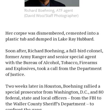
Richard Boehning, ATF agent
(David Woo/Staff Photographer)
Her corpse was dismembered, cemented into a
plastic tub and dumped in Lake Ray Hubbard.
Soon after, Richard Boehning, a full-bird colonel,
former Army Ranger and senior special agent
with the Bureau of Alcohol, Tobacco, Firearms
and Explosives, took a call from the Department
of Justice.
Two weeks later in Houston, Boehning rallied a
special prosecutor from Washington, D.C., and 80
federal, state and local officers – from the FBI to
the Waller County Sheriff’s Department – to
confront the gang.