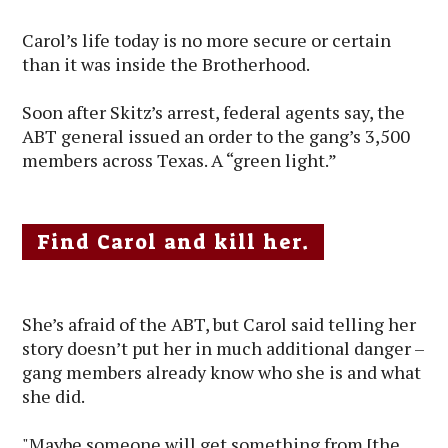
Carol’s life today is no more secure or certain
than it was inside the Brotherhood.
Soon after Skitz’s arrest, federal agents say, the
ABT general issued an order to the gang’s 3,500
members across Texas. A “green light.”
Find Carol and kill her.
She’s afraid of the ABT, but Carol said telling her
story doesn’t put her in much additional danger –
gang members already know who she is and what
she did.
"Maybe someone will get something from [the