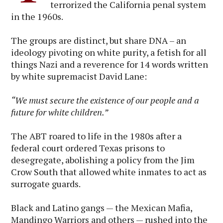
terrorized the California penal system
in the 1960s.
The groups are distinct, but share DNA – an
ideology pivoting on white purity, a fetish for all
things Nazi and a reverence for 14 words written
by white supremacist David Lane:
“We must secure the existence of our people and a
future for white children.”
The ABT roared to life in the 1980s after a
federal court ordered Texas prisons to
desegregate, abolishing a policy from the Jim
Crow South that allowed white inmates to act as
surrogate guards.
Black and Latino gangs — the Mexican Mafia,
Mandingo Warriors and others — rushed into the