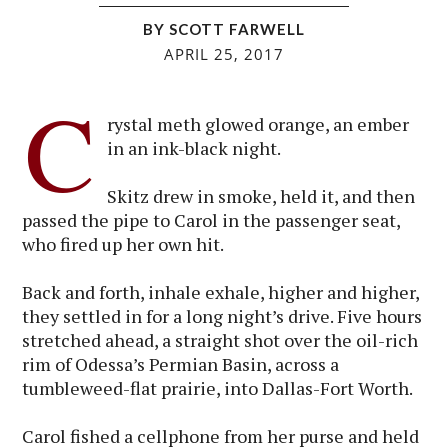
BY SCOTT FARWELL
APRIL 25, 2017
C
rystal meth glowed orange, an ember
in an ink-black night.
Skitz drew in smoke, held it, and then
passed the pipe to Carol in the passenger seat,
who fired up her own hit.
Back and forth, inhale exhale, higher and higher,
they settled in for a long night’s drive. Five hours
stretched ahead, a straight shot over the oil-rich
rim of Odessa’s Permian Basin, across a
tumbleweed-flat prairie, into Dallas-Fort Worth.
Carol fished a cellphone from her purse and held