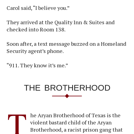
Carol said, “I believe you.”
They arrived at the Quality Inn & Suites and
checked into Room 138.
Soon after, a text message buzzed on a Homeland
Security agent’s phone.
“911. They know it’s me.”
THE BROTHERHOOD
T
he Aryan Brotherhood of Texas is the
violent bastard child of the Aryan
Brotherhood, a racist prison gang that