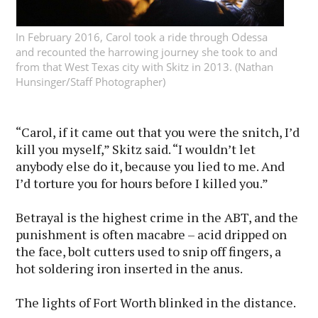
In February 2016, Carol took a ride through Odessa
and recounted the harrowing journey she took to and
from that West Texas city with Skitz in 2013. (Nathan
Hunsinger/Staff Photographer)
“Carol, if it came out that you were the snitch, I’d
kill you myself,” Skitz said. “I wouldn’t let
anybody else do it, because you lied to me. And
I’d torture you for hours before I killed you.”
Betrayal is the highest crime in the ABT, and the
punishment is often macabre – acid dripped on
the face, bolt cutters used to snip off fingers, a
hot soldering iron inserted in the anus.
The lights of Fort Worth blinked in the distance.