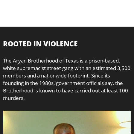
ROOTED IN VIOLENCE
The Aryan Brotherhood of Texas is a prison-based,
white supremacist street gang with an estimated 3,500
members and a nationwide footprint. Since its
founding in the 1980s, government officials say, the
Brotherhood is known to have carried out at least 100
murders.