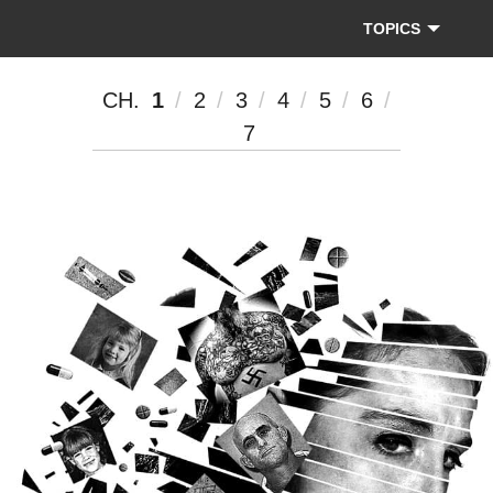
The
Dallas
TOPICS
Morning
News
CH.
1
2
3
4
5
6
7