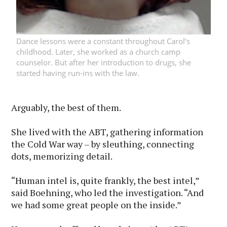
Dance lessons were a constant throughout Carol’s
childhood. Later, she worked as a church camp
counselor. But after her introduction to drugs, she
started having run-ins with the law.
Arguably, the best of them.
She lived with the ABT, gathering information
the Cold War way – by sleuthing, connecting
dots, memorizing detail.
“Human intel is, quite frankly, the best intel,”
said Boehning, who led the investigation. “And
we had some great people on the inside.”