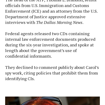
officials from U.S. Immigration and Customs
Enforcement (ICE) and an attorney from the U.S.
Department of Justice approved extensive
interviews with
The Dallas Morning News
.
Federal agents released two CDs containing
internal law enforcement documents produced
during the six-year investigation, and spoke at
length about the government’s use of
confidential informants.
They declined to comment publicly about Carol’s
spy work, citing policies that prohibit them from
identifying CIs.