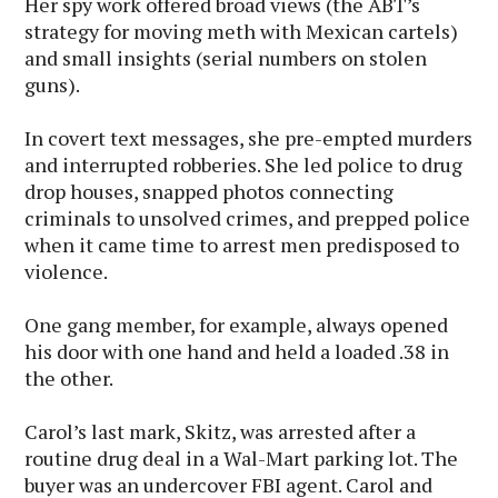
Her spy work offered broad views (the ABT’s
strategy for moving meth with Mexican cartels)
and small insights (serial numbers on stolen
guns).
In covert text messages, she pre-empted murders
and interrupted robberies. She led police to drug
drop houses, snapped photos connecting
criminals to unsolved crimes, and prepped police
when it came time to arrest men predisposed to
violence.
One gang member, for example, always opened
his door with one hand and held a loaded .38 in
the other.
Carol’s last mark, Skitz, was arrested after a
routine drug deal in a Wal-Mart parking lot. The
buyer was an undercover FBI agent. Carol and