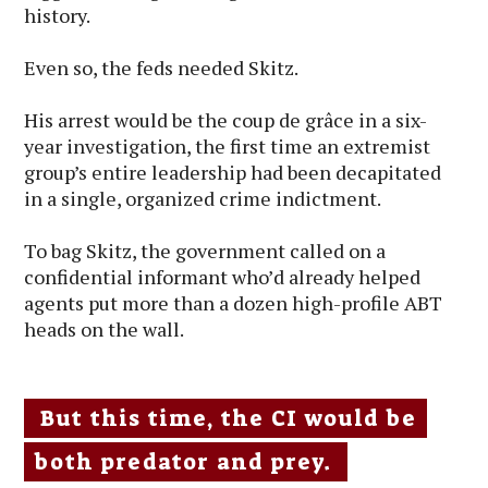
history.
Even so, the feds needed Skitz.
His arrest would be the coup de grâce in a six-
year investigation, the first time an extremist
group’s entire leadership had been decapitated
in a single, organized crime indictment.
To bag Skitz, the government called on a
confidential informant who’d already helped
agents put more than a dozen high-profile ABT
heads on the wall.
But this time, the CI would be
both predator and prey.