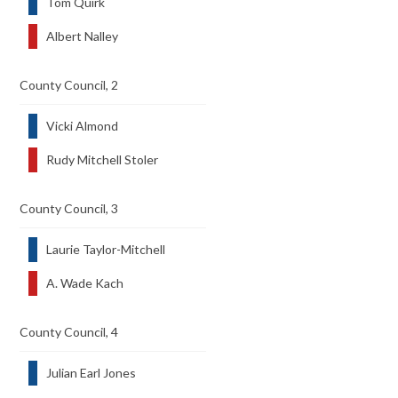
Tom Quirk
Albert Nalley
County Council, 2
Vicki Almond
Rudy Mitchell Stoler
County Council, 3
Laurie Taylor-Mitchell
A. Wade Kach
County Council, 4
Julian Earl Jones