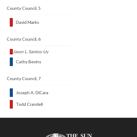
County Council, 5
David Marks
County Council, 6
Jason L. Samios-Uy
Cathy Bevins
County Council, 7
Joseph A. DiCara
Todd Crandell