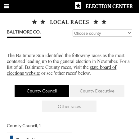
ELECTION CENTER
LOCAL RACES
BALTIMORE CO.
The Baltimore Sun identified the following races as the most
contested leading up to the general election in November. For a
list of all Baltimore County races, visit the
state board of
elections website
or see 'other races' below.
County Council
County Executive
Other races
County Council, 1