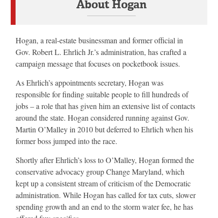
About Hogan
Hogan, a real-estate businessman and former official in
Gov. Robert L. Ehrlich Jr.’s administration, has crafted a
campaign message that focuses on pocketbook issues.
As Ehrlich’s appointments secretary, Hogan was
responsible for finding suitable people to fill hundreds of
jobs – a role that has given him an extensive list of contacts
around the state. Hogan considered running against Gov.
Martin O’Malley in 2010 but deferred to Ehrlich when his
former boss jumped into the race.
Shortly after Ehrlich’s loss to O’Malley, Hogan formed the
conservative advocacy group Change Maryland, which
kept up a consistent stream of criticism of the Democratic
administration. While Hogan has called for tax cuts, slower
spending growth and an end to the storm water fee, he has