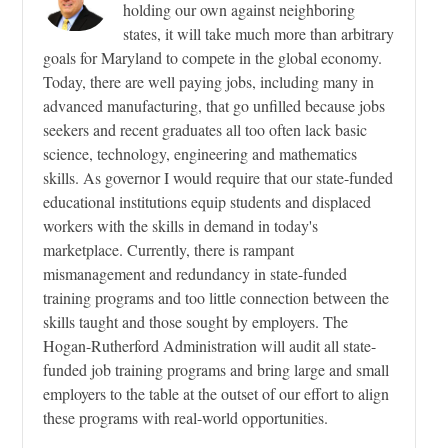
holding our own against neighboring
states, it will take much more than arbitrary
goals for Maryland to compete in the global economy.
Today, there are well paying jobs, including many in
advanced manufacturing, that go unfilled because jobs
seekers and recent graduates all too often lack basic
science, technology, engineering and mathematics
skills. As governor I would require that our state-funded
educational institutions equip students and displaced
workers with the skills in demand in today's
marketplace. Currently, there is rampant
mismanagement and redundancy in state-funded
training programs and too little connection between the
skills taught and those sought by employers. The
Hogan-Rutherford Administration will audit all state-
funded job training programs and bring large and small
employers to the table at the outset of our effort to align
these programs with real-world opportunities.