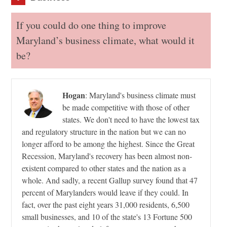
If you could do one thing to improve
Maryland’s business climate, what would it
be?
Hogan
:
Maryland's business climate must
be made competitive with those of other
states. We don't need to have the lowest tax
and regulatory structure in the nation but we can no
longer afford to be among the highest. Since the Great
Recession, Maryland's recovery has been almost non-
existent compared to other states and the nation as a
whole. And sadly, a recent Gallup survey found that 47
percent of Marylanders would leave if they could. In
fact, over the past eight years 31,000 residents, 6,500
small businesses, and 10 of the state's 13 Fortune 500