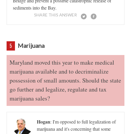
Bridge and prevent a possible catastrophic release of
sediments into the Bay.
SHARE THIS ANSWER
Marijuana
5
Maryland moved this year to make medical
marijuana available and to decriminalize
possession of small amounts. Should the state
go further and legalize, regulate and tax
marijuana sales?
Hogan
:
I'm opposed to full legalization of
marijuana and it's concerning that some