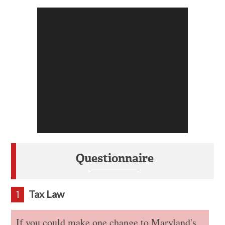
Questionnaire
Tax Law
1
If you could make one change to Maryland's