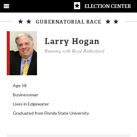
ELECTION CENTER
GUBERNATORIAL RACE
Larry Hogan
Running with Boyd Rutherford
Age 58
Businessman
Lives in Edgewater
Graduated from Florida State University