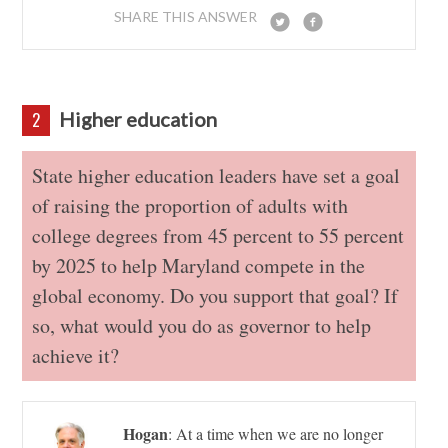
SHARE THIS ANSWER
Higher education
2
State higher education leaders have set a goal
of raising the proportion of adults with
college degrees from 45 percent to 55 percent
by 2025 to help Maryland compete in the
global economy. Do you support that goal? If
so, what would you do as governor to help
achieve it?
Hogan
:
At a time when we are no longer