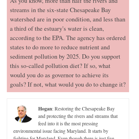
As you know, more than half the rivers and
streams in the six-state Chesapeake Bay
watershed are in poor condition, and less than
a third of the estuary's water is clean,
according to the EPA. The agency has ordered
states to do more to reduce nutrient and
sediment pollution by 2025. Do you support
this so-called pollution diet? If so, what
would you do as governor to achieve its
goals? If not, what would you do to change it?
Hogan
:
Restoring the Chesapeake Bay
and protecting the rivers and streams that
feed into it is the most pressing
environmental issue facing Maryland. It starts by
fighting for Maryland. Even though there is just five