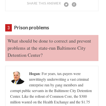
SHARE THIS ANSWER
Prison problems
3
What should be done to correct and prevent
problems at the state-run Baltimore City
Detention Center?
Hogan
:
For years, tax-payers were
unwittingly underwriting a vast criminal
enterprise run by gang members and
corrupt public servants in the Baltimore City Detention
Center. Like the rollout of Common Core, the $300
million wasted on the Health Exchange and the $1.75