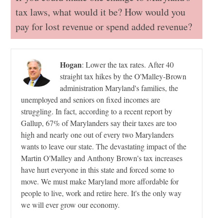
tax laws, what would it be? How would you
pay for lost revenue or spend added revenue?
Hogan
:
Lower the tax rates. After 40
straight tax hikes by the O'Malley-Brown
administration Maryland's families, the
unemployed and seniors on fixed incomes are
struggling. In fact, according to a recent report by
Gallup, 67% of Marylanders say their taxes are too
high and nearly one out of every two Marylanders
wants to leave our state. The devastating impact of the
Martin O'Malley and Anthony Brown's tax increases
have hurt everyone in this state and forced some to
move. We must make Maryland more affordable for
people to live, work and retire here. It's the only way
we will ever grow our economy.