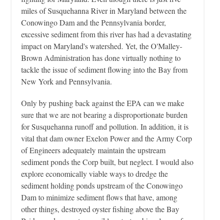
miles of Susquehanna River in Maryland between the
Conowingo Dam and the Pennsylvania border,
excessive sediment from this river has had a devastating
impact on Maryland's watershed. Yet, the O'Malley-
Brown Administration has done virtually nothing to
tackle the issue of sediment flowing into the Bay from
New York and Pennsylvania.
Only by pushing back against the EPA can we make
sure that we are not bearing a disproportionate burden
for Susquehanna runoff and pollution. In addition, it is
vital that dam owner Exelon Power and the Army Corp
of Engineers adequately maintain the upstream
sediment ponds the Corp built, but neglect. I would also
explore economically viable ways to dredge the
sediment holding ponds upstream of the Conowingo
Dam to minimize sediment flows that have, among
other things, destroyed oyster fishing above the Bay