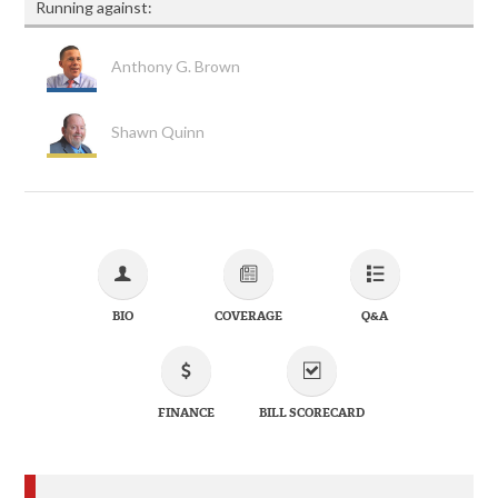
Running against:
Anthony G. Brown
Shawn Quinn
BIO
COVERAGE
Q&A
FINANCE
BILL SCORECARD