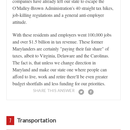
companies have already left our state to escape the
O'Malley-Brown Administration's 40 straight tax hikes,
job-killing regulations and a general anti-employer
attitude.
With these residents and employers went 100,000 jobs
and over $1.5 billion in tax revenue. These former
Marylanders are certainly "paying their fair share" of
taxes, albeit to Virginia, Delaware and the Carolinas.
The fact is, that unless we change direction in
Maryland and make our state one where people can
afford to live, work and retire there'll be even greater
budget shortfalls and less funding for our priorities.
SHARE THIS ANSWER
Transportation
7