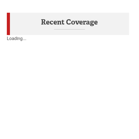
Recent Coverage
Loading...