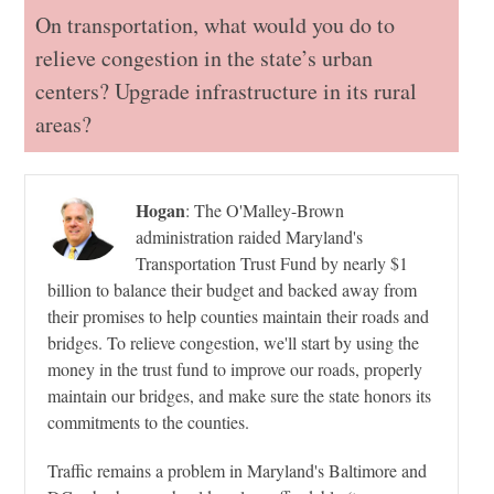
On transportation, what would you do to
relieve congestion in the state’s urban
centers? Upgrade infrastructure in its rural
areas?
Hogan
:
The O'Malley-Brown
administration raided Maryland's
Transportation Trust Fund by nearly $1
billion to balance their budget and backed away from
their promises to help counties maintain their roads and
bridges. To relieve congestion, we'll start by using the
money in the trust fund to improve our roads, properly
maintain our bridges, and make sure the state honors its
commitments to the counties.
Traffic remains a problem in Maryland's Baltimore and