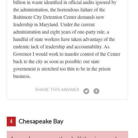
billion in waste identified in official audits ignored by
the administration, the horrendous failure of the
Baltimore City Detention Center demands new
leadership in Maryland. Under the current
administration and eight years of one-party rule, a
handful of state workers have taken advantage of the
endemic lack of leadership and accountability. As
Governor I would work to transfer control of the Center
back to the city as soon as possible; our state
government is stretched too thin to be in the prison
business.
SHARE THIS ANSWER
Chesapeake Bay
4