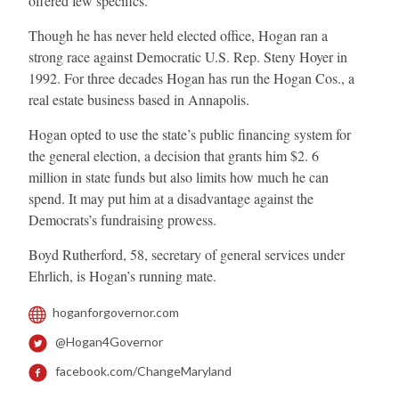
offered few specifics.
Though he has never held elected office, Hogan ran a
strong race against Democratic U.S. Rep. Steny Hoyer in
1992. For three decades Hogan has run the Hogan Cos., a
real estate business based in Annapolis.
Hogan opted to use the state’s public financing system for
the general election, a decision that grants him $2. 6
million in state funds but also limits how much he can
spend. It may put him at a disadvantage against the
Democrats’s fundraising prowess.
Boyd Rutherford, 58, secretary of general services under
Ehrlich, is Hogan’s running mate.
hoganforgovernor.com
@Hogan4Governor
facebook.com/ChangeMaryland