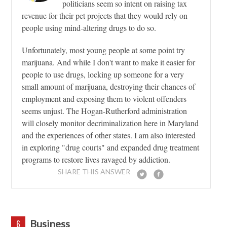
politicians seem so intent on raising tax
revenue for their pet projects that they would rely on
people using mind-altering drugs to do so.
Unfortunately, most young people at some point try
marijuana. And while I don't want to make it easier for
people to use drugs, locking up someone for a very
small amount of marijuana, destroying their chances of
employment and exposing them to violent offenders
seems unjust. The Hogan-Rutherford administration
will closely monitor decriminalization here in Maryland
and the experiences of other states. I am also interested
in exploring "drug courts" and expanded drug treatment
programs to restore lives ravaged by addiction.
SHARE THIS ANSWER
Business
6